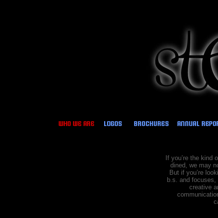
If you’re the kind 
dined, we may no
But if
you’re look
b.s. and focuses, 
creative a
communications
c