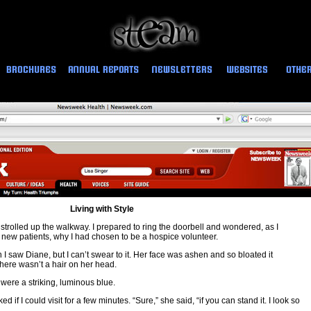
Living with Style
trolled up the walkway. I prepared to ring the doorbell and wondered, as I
new patients, why I had chosen to be a hospice volunteer.
en I saw Diane, but I can’t swear to it. Her face was ashen and so bloated it
here wasn’t a hair on her head.
were a striking, luminous blue.
d if I could visit for a few minutes. “Sure,” she said, “if you can stand it. I look so