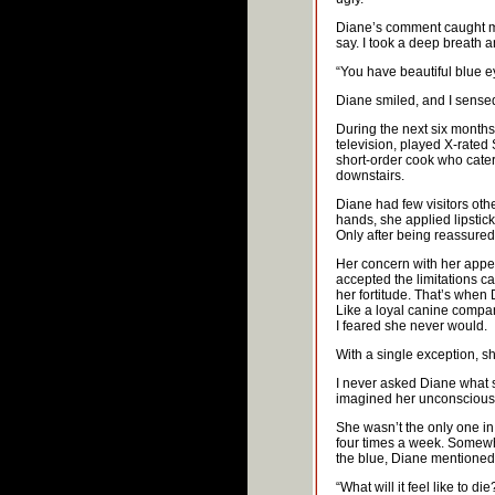
Diane’s comment caught me 
say. I took a deep breath a
“You have beautiful blue ey
Diane smiled, and I sense
During the next six months
television, played X-rated
short-order cook who cater
downstairs.
Diane had few visitors oth
hands, she applied lipstic
Only after being reassured 
Her concern with her appe
accepted the limitations 
her fortitude. That’s when 
Like a loyal canine compan
I feared she never would.
With a single exception, sh
I never asked Diane what s
imagined her unconscious w
She wasn’t the only one in 
four times a week. Somewhe
the blue, Diane mentioned
“What will it feel like to di