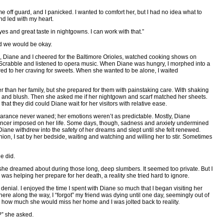
off guard, and I panicked. I wanted to comfort her, but I had no idea what to
nd led with my heart.
es and great taste in nightgowns. I can work with that.”
d we would be okay.
, Diane and I cheered for the Baltimore Orioles, watched cooking shows on
 Scrabble and listened to opera music. When Diane was hungry, I morphed into a
ed to her craving for sweets. When she wanted to be alone, I waited
er than her family, but she prepared for them with painstaking care. With shaking
k and blush. Then she asked me if her nightgown and scarf matched her sheets.
that they did could Diane wait for her visitors with relative ease.
arance never waned; her emotions weren’t as predictable. Mostly, Diane
cancer imposed on her life. Some days, though, sadness and anxiety undermined
Diane withdrew into the safety of her dreams and slept until she felt renewed.
ion, I sat by her bedside, waiting and watching and willing her to stir. Sometimes
e did.
he dreamed about during those long, deep slumbers. It seemed too private. But I
as helping her prepare for her death, a reality she tried hard to ignore.
denial. I enjoyed the time I spent with Diane so much that I began visiting her
re along the way, I “forgot” my friend was dying until one day, seemingly out of
 how much she would miss her home and I was jolted back to reality.
e?” she asked.