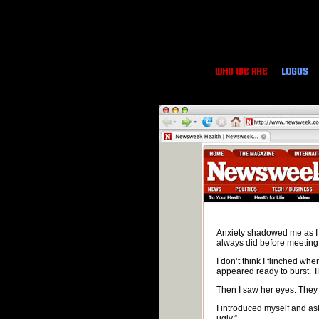
Anxiety shadowed me as I s
always did before meeting 
I don’t think I flinched wh
appeared ready to burst. T
Then I saw her eyes. They 
I introduced myself and aske
ugly.”