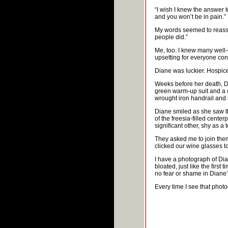
“I wish I knew the answer to
and you won’t be in pain.
My words seemed to reassur
people did.”
Me, too. I knew many well
upsetting for everyone con
Diane was luckier. Hospice 
Weeks before her death, D
green warm-up suit and a c
wrought iron handrail and 
Diane smiled as she saw th
of the freesia-filled cente
significant other, shy as a 
They asked me to join them 
clicked our wine glasses tog
I have a photograph of Dia
bloated, just like the first
no fear or shame in Diane’s
Every time I see that phot