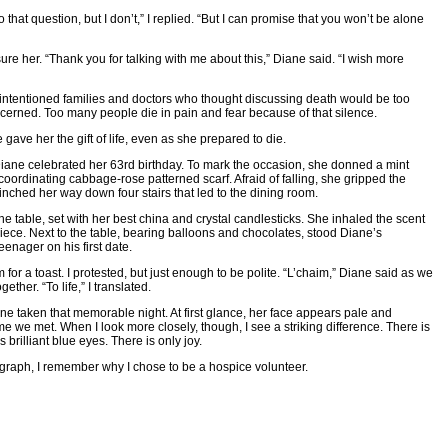
 that question, but I don’t,” I replied. “But I can promise that you won’t be alone
”
e her. “Thank you for talking with me about this,” Diane said. “I wish more
-intentioned families and doctors who thought discussing death would be too
cerned. Too many people die in pain and fear because of that silence.
gave her the gift of life, even as she prepared to die.
iane celebrated her 63rd birthday. To mark the occasion, she donned a mint
oordinating cabbage-rose patterned scarf. Afraid of falling, she gripped the
inched her way down four stairs that led to the dining room.
e table, set with her best china and crystal candlesticks. She inhaled the scent
rpiece. Next to the table, bearing balloons and chocolates, stood Diane’s
teenager on his first date.
for a toast. I protested, but just enough to be polite. “L’chaim,” Diane said as we
ether. “To life,” I translated.
ne taken that memorable night. At first glance, her face appears pale and
 time we met. When I look more closely, though, I see a striking difference. There is
 brilliant blue eyes. There is only joy.
ograph, I remember why I chose to be a hospice volunteer.