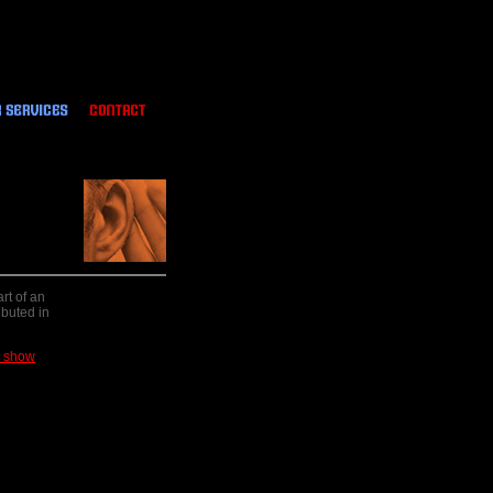
rt of an
ibuted in
e show