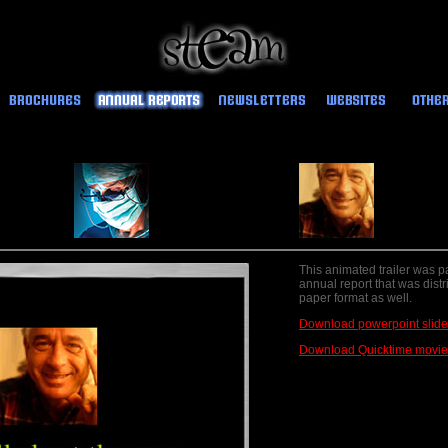
This animated trailer was pa
annual report that was distr
paper format as well.
Download powerpoint slid
Download Quicktime movie